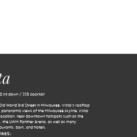
ta
 sit down / 225 cocktail
ld World 3rd Street in Milwaukee, Vista’s rooftop
s panoramic views of the Milwaukee skyline. Vista
e location, near downtown hotspots such as the
, the UWM Panther Arena, as well as many
aurants, bars, and hotels.
URES: