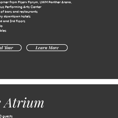
corner from Fiserv Forum, UWM Panther Arena,
cus Performing Arts Center
of bars and restaurants
ny downtown hotels
d and 3rd floors
io
bles
al Tour
Learn More
 Atrium
0 guests