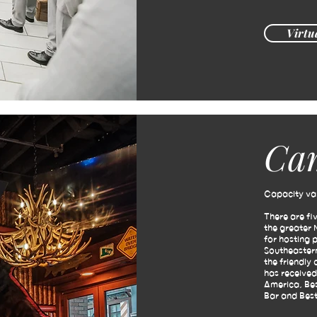
Virtu
Ca
Capacity var
There are fi
the greater 
for hosting 
Southeastern
the friendly
has received
America, Bes
Bar and Best