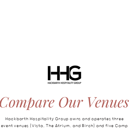
ABOUT
SERVICES
VIRTUAL TOUR
AVAILABILITY
Compare Our Venues
Hackbarth Hospitality Group owns and operates three
event venues (Vista, The Atrium, and Birch) and five Camp