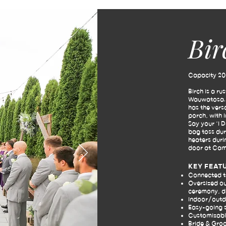
Bir
Capacity 20
Birch is a ru
Wauwatosa. W
has the vers
porch, with 
Say your ‘I 
bag toss dur
heaters duri
door at Cam
KEY FEAT
Connected 
Oversized ou
ceremony, di
Indoor/outdo
Easy-going 
Customizabl
Bride & Gro