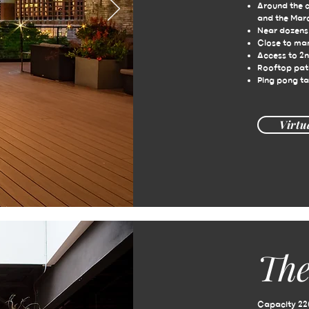
Around the 
and the Mar
Near dozens 
Close to ma
Access to 2n
Rooftop pat
Ping pong ta
Virtu
The
Capacity 22