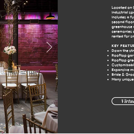
Located on C
industrial s
includes a fu
second floor
greenhouse a
ceremonies o
rented for s
KEY FEATU
Down the st
Rooftop gard
Rooftop gre
Customizabl
Expansive m
Bride & Gro
Many unique
Virtu