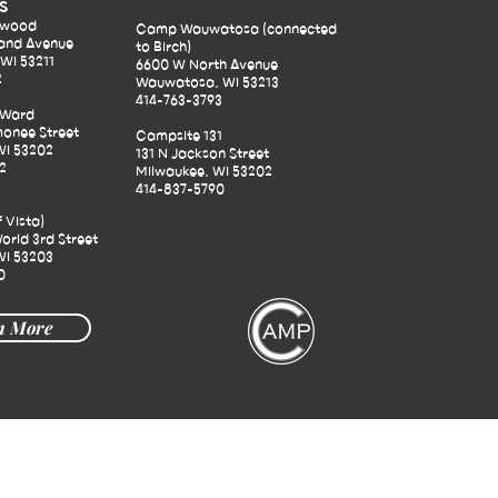
S
ewood
Camp Wauwatosa (connected
and Avenue
to Birch)
WI 53211
6600 W North Avenue
2
Wauwatosa, WI 53213
414-763-3793
 Ward
onee Street
Campsite 131
WI 53202
131 N Jackson Street
2
Milwaukee, WI 53202
414-837-5790
f Vista)
orld 3rd Street
WI 53203
0
n More