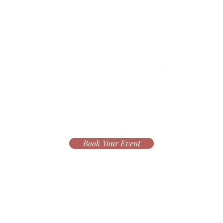
Book Your Event