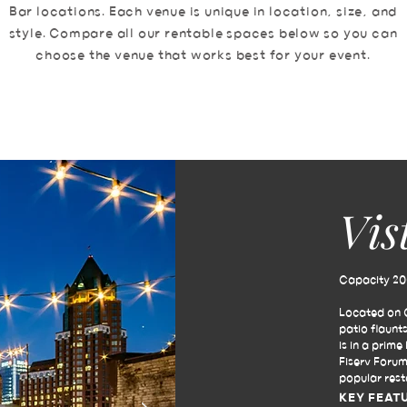
Bar locations. Each venue is unique in location, size, and
style. Compare all our rentable spaces below so you can
choose the venue that works best for your event.
Vis
Capacity 200
Located on O
patio flaunt
is in a prim
Fiserv Forum
popular rest
KEY FEAT