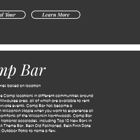
al Tour
Learn More
mp Bar
ies based on location
ve Camp locations in different communities around
Milwaukee area, all of which are available to rent
private events.
Camp Bar has become a
 Wisconsin staple when you want to experience all
 comforts of the Wisconsin Northwoods.
Camp Bar
 National accolades, including Top 10 New Bars in
t Theme Bar, Best Old Fashioned, Best First Date
 Outdoor Patio to name a few.