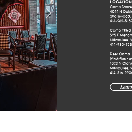
LOCATION
Camp Shor
4044 N Oakl
Shorewood, 
414-962-518
Camp Third
525 E Menom
Milwaukee, 
414-930-928
Deer Camp
(first floor o
1023 N Old W
Milwaukee, 
414-316-990
Lear