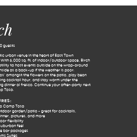
ch
0 guests
stic urban venue in the heart of East Town
ith 6,000 sq. ft. of indoor/outdoor space, Birch
atility to host events outside on the wrap-around
inside as a back-up if the weather is poor.
Dos’ amongst the flowers on the patio, play bean
ing cocktail hour, and stay warm under the
ng dinner al fresco. Continue your after-party next
p Tosa.
URES:
to Camp Tosa
tdoor garden/patio - great for cocktails,
nner, pictures, and more
or flexibility
suburban feel
e bar packages
oms Suites