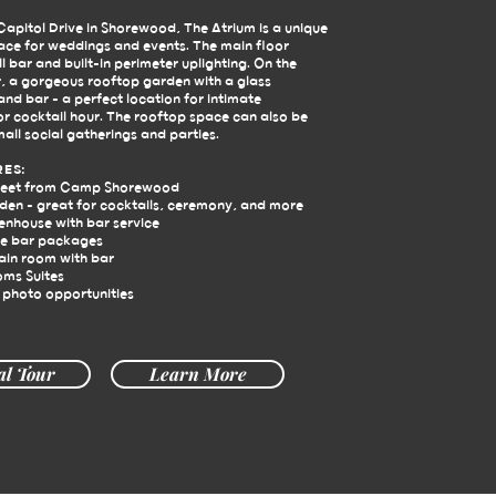
apitol Drive in Shorewood, The Atrium is a unique
pace for weddings and events. The main floor
ll bar and built-in perimeter uplighting. On the
, a gorgeous rooftop garden with a glass
nd bar - a perfect location for intimate
r cocktail hour. The rooftop space can also be
mall social gatherings and parties.
RES:
reet from Camp Shorewood
en - great for cocktails, ceremony, and more
enhouse with bar service
e bar packages
ain room with bar
oms Suites
 photo opportunities
al Tour
Learn More