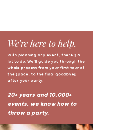
We're here to help.
With planning any event, there’s a
lot to do. We’ll guide you through the
whole process from your first tour of
the space, to the final goodbyes
after your party.
20+ years and 10,000+
events, we know how to
throw a party.