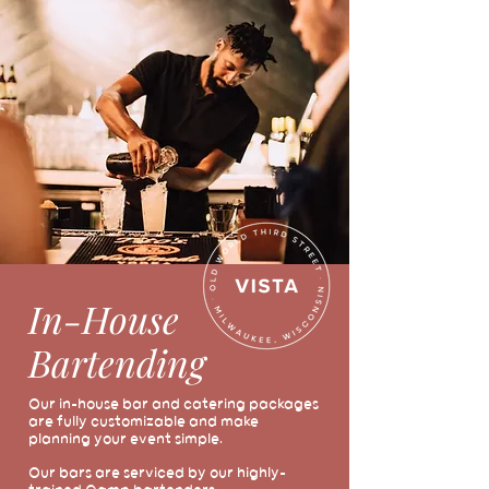
In-House
Bartending
Our in-house bar and catering packages
are fully customizable and make
planning your event simple.
Our bars are serviced by our highly-