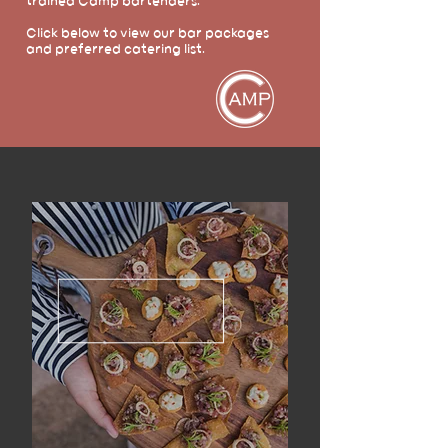
trained Camp bartenders.
Click below to view our bar packages
and preferred catering list.