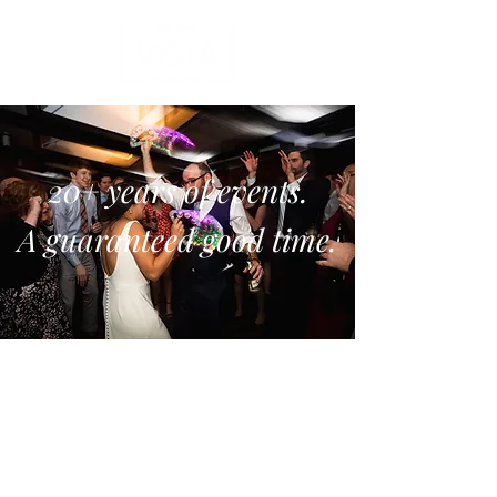
20+ years of events.
A guaranteed good time.