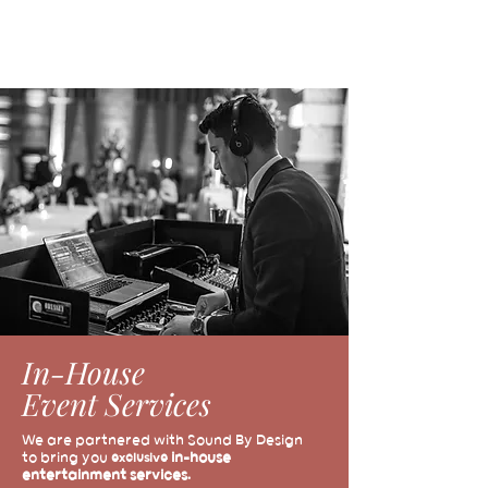
In-House
Event Services
We are partnered with Sound By Design
to bring you
in-house
exclusive
entertainment services.