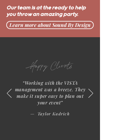
Our team is at the ready to help
you throw an amazing party.
Learn more about Sound By Design
Happy Clients
“Working with the VISTA
management was a breeze. They
make it super easy to plan out
your event”
— Taylor Kadrich