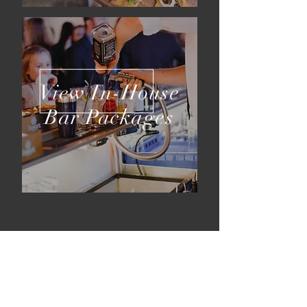
View In-House
Bar Packages