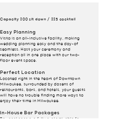
Capacity 200 sit down / 225 cocktail
Easy Planning
Vista is an all-inclusive facility, making
wedding planning easy and the day-of
seamless. Host your ceremony and
reception all in one place with our two-
floor event space.
Perfect Location
Located right in the heart of Downtown
Milwaukee, surrounded by dozens of
restaurants, bars, and hotels, your guests
will have no trouble finding more ways to
enjoy their time in Milwaukee.
In-House Bar Packages
Bar packages are fully customizable for
your needs.
In-House Event Services